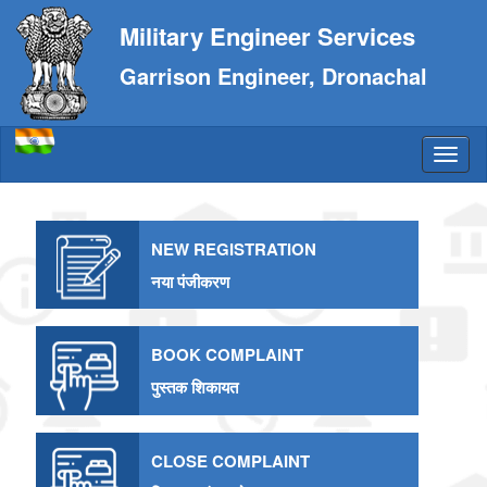
Military Engineer Services
Garrison Engineer, Dronachal
NEW REGISTRATION
नया पंजीकरण
BOOK COMPLAINT
पुस्तक शिकायत
CLOSE COMPLAINT