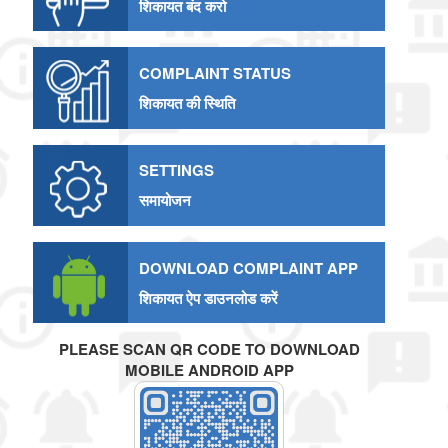
शिकायत बंद करो
COMPLAINT STATUS
शिकायत की स्थिति
SETTINGS
समायोजन
DOWNLOAD COMPLAINT APP
शिकायत ऐप डाउनलोड करें
PLEASE SCAN QR CODE TO DOWNLOAD
MOBILE ANDROID APP